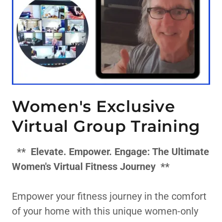
Women's Exclusive
Virtual Group Training
**
Elevate. Empower. Engage: The Ultimate
Women's Virtual Fitness Journey
**
Empower your fitness journey in the comfort
of your home with this unique women-only