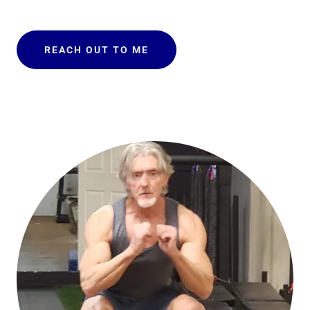
REACH OUT TO ME