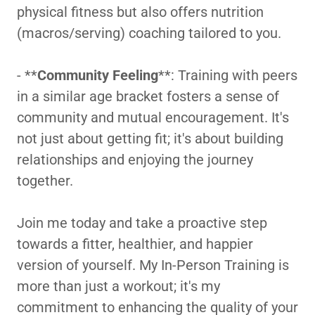
physical fitness but also offers nutrition
(macros/serving) coaching tailored to you.
- **
Community Feeling
**: Training with peers
in a similar age bracket fosters a sense of
community and mutual encouragement. It's
not just about getting fit; it's about building
relationships and enjoying the journey
together.
Join me today and take a proactive step
towards a fitter, healthier, and happier
version of yourself. My In-Person Training is
more than just a workout; it's my
commitment to enhancing the quality of your