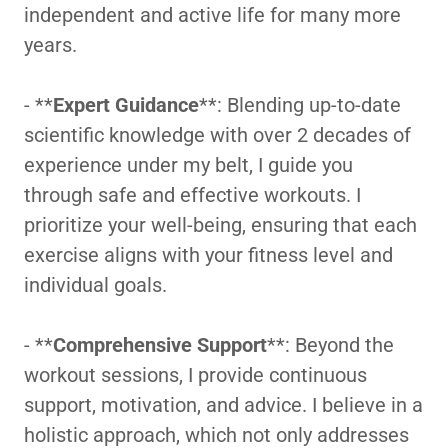
independent and active life for many more
years.
- **
Expert Guidance
**: Blending up-to-date
scientific knowledge with over 2 decades of
experience under my belt, I guide you
through safe and effective workouts. I
prioritize your well-being, ensuring that each
exercise aligns with your fitness level and
individual goals.
- **
Comprehensive Support
**: Beyond the
workout sessions, I provide continuous
support, motivation, and advice. I believe in a
holistic approach, which not only addresses