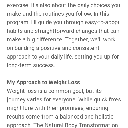
exercise. It's also about the daily choices you
make and the routines you follow. In this
program, I'll guide you through easy-to-adopt
habits and straightforward changes that can
make a big difference. Together, we'll work
on building a positive and consistent
approach to your daily life, setting you up for
long-term success.
My Approach to Weight Loss
Weight loss is a common goal, but its
journey varies for everyone. While quick fixes
might lure with their promises, enduring
results come from a balanced and holistic
approach. The Natural Body Transformation