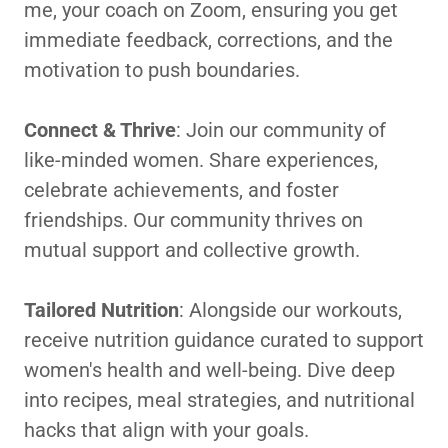
me, your coach on Zoom, ensuring you get
immediate feedback, corrections, and the
motivation to push boundaries.
Connect & Thrive
: Join our community of
like-minded women. Share experiences,
celebrate achievements, and foster
friendships. Our community thrives on
mutual support and collective growth.
Tailored Nutrition
: Alongside our workouts,
receive nutrition guidance curated to support
women's health and well-being. Dive deep
into recipes, meal strategies, and nutritional
hacks that align with your goals.