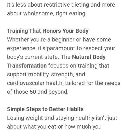
It’s less about restrictive dieting and more
about wholesome, right eating.
Training That Honors Your Body
Whether you're a beginner or have some
experience, it's paramount to respect your
body’s current state. The
Natural Body
Transformation
focuses on training that
support mobility, strength, and
cardiovascular health, tailored for the needs
of those 50 and beyond.
Simple Steps to Better Habits
Losing weight and staying healthy isn't just
about what you eat or how much you