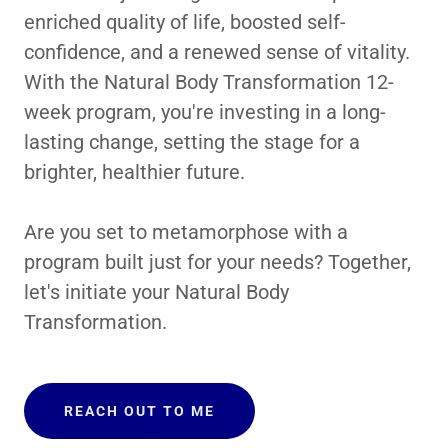
enriched quality of life, boosted self-
confidence, and a renewed sense of vitality.
With the Natural Body Transformation 12-
week program, you're investing in a long-
lasting change, setting the stage for a
brighter, healthier future.
Are you set to metamorphose with a
program built just for your needs? Together,
let's initiate your Natural Body
Transformation.
REACH OUT TO ME