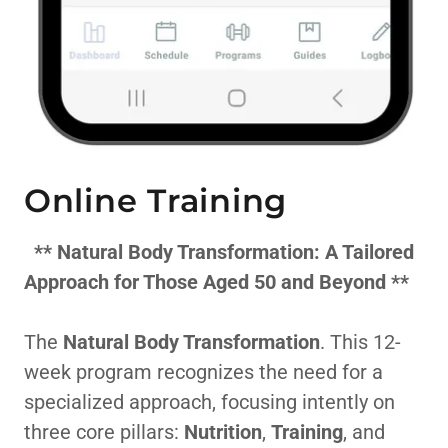
Online Training
**
Natural Body Transformation: A Tailored
Approach for Those Aged 50 and Beyond
**
The
Natural Body Transformation
. This 12-
week program recognizes the need for a
specialized approach, focusing intently on
three core pillars:
Nutrition
,
Training
, and