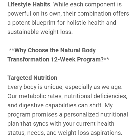
Lifestyle Habits
. While each component is
powerful on its own, their combination offers
a potent blueprint for holistic health and
sustainable weight loss.
**
Why Choose the Natural Body
Transformation 12-Week Program?
**
Targeted Nutrition
Every body is unique, especially as we age.
Our metabolic rates, nutritional deficiencies,
and digestive capabilities can shift. My
program promises a personalized nutritional
plan that syncs with your current health
status, needs, and weight loss aspirations.