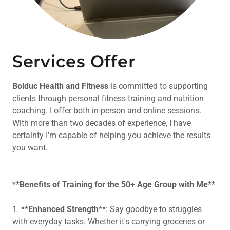
Services Offer
Bolduc Health and Fitness
is committed to supporting
clients through personal fitness training and nutrition
coaching. I offer both in-person and online sessions.
With more than two decades of experience, I have
certainty I'm capable of helping you achieve the results
you want.
**
Benefits of Training for the 50+ Age Group with Me
**
1. **
Enhanced Strength
**: Say goodbye to struggles
with everyday tasks. Whether it's carrying groceries or