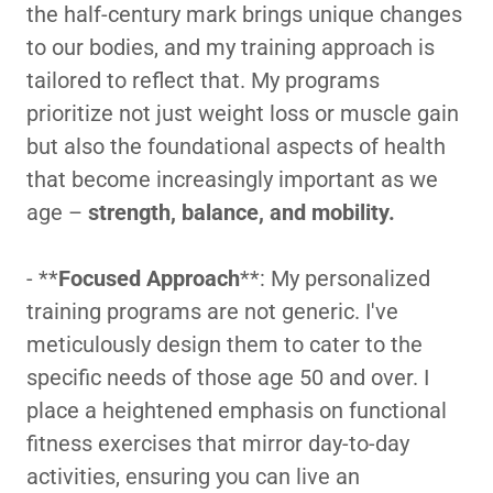
the half-century mark brings unique changes
to our bodies, and my training approach is
tailored to reflect that. My programs
prioritize not just weight loss or muscle gain
but also the foundational aspects of health
that become increasingly important as we
age –
strength, balance, and mobility.
- **
Focused Approach
**: My personalized
training programs are not generic. I've
meticulously design them to cater to the
specific needs of those age 50 and over. I
place a heightened emphasis on functional
fitness exercises that mirror day-to-day
activities, ensuring you can live an