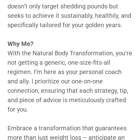
doesn’t only target shedding pounds but
seeks to achieve it sustainably, healthily, and
specifically tailored for your golden years.
Why Me?
With the Natural Body Transformation, you're
not getting a generic, one-size-fits-all
regimen. I’m here as your personal coach
and ally. I prioritize our one-on-one
connection, ensuring that each strategy, tip,
and piece of advice is meticulously crafted
for you.
Embrace a transformation that guarantees
more than just weight loss – anticipate an