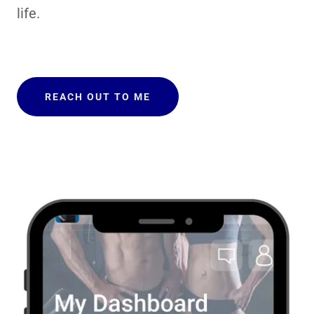
life.
REACH OUT TO ME