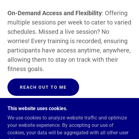
On-Demand Access and Flexibility
: Offering
multiple sessions per week to cater to varied
schedules. Missed a live session? No
worries! Every training is recorded, ensuring
participants have access anytime, anywhere,
allowing them to stay on track with their
fitness goals.
REACH OUT TO ME
This website uses cookies.
We use cookies to analyze website traffic and optimize
your website experience. By accepting our use of
COPYRIGHT © 2025 BOLDUC HEALTH AND FITNESS
cookies, your data will be aggregated with all other user
- ALL RIGHTS RESERVED.