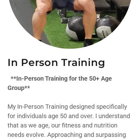
In Person Training
**In-Person Training for the 50+ Age
Group**
My In-Person Training designed specifically
for individuals age 50 and over. I understand
that as we age, our fitness and nutrition
needs evolve. Approaching and surpassing