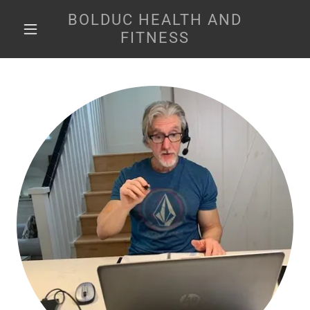
BOLDUC HEALTH AND
FITNESS