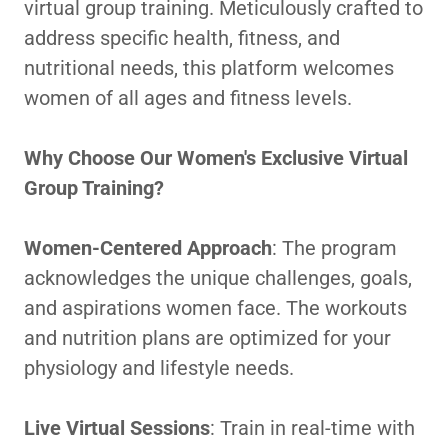
virtual group training. Meticulously crafted to
address specific health, fitness, and
nutritional needs, this platform welcomes
women of all ages and fitness levels.
Why Choose Our Women's Exclusive Virtual
Group Training?
Women-Centered Approach
: The program
acknowledges the unique challenges, goals,
and aspirations women face. The workouts
and nutrition plans are optimized for your
physiology and lifestyle needs.
Live Virtual Sessions
: Train in real-time with