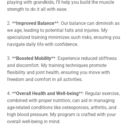
playing with grandkids, I'll help you build the muscle
strength to do it all with ease.
2. **
Improved Balance
**: Our balance can diminish as
we age, leading to potential falls and injuries. My
specialized training minimizes such risks, ensuring you
navigate daily life with confidence.
3. **
Boosted Mobility
**: Experience reduced stiffness
and discomfort. My training techniques promote
flexibility and joint health, ensuring you move with
freedom and comfort in all activities.
4. **
Overall Health and Well-being
**: Regular exercise,
combined with proper nutrition, can aid in managing
age-related conditions like osteoporosis, arthritis, and
high blood pressure. My program is crafted with your
overall well-being in mind.